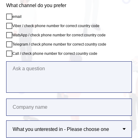
What channel do you prefer
email
Viber / check phone number for correct country code
WatsApp / check phone number for correct country code
Telegram / check phone number for correct country code
Call / check phone number for correct country code