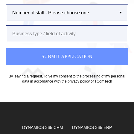
SUBMIT APPLICATION
By leaving a request, I give my consent to the processing of my personal
data in accordance with
the privacy policy of TComTech
DYNAMICS 365 CRM
DYNAMICS 365 ERP