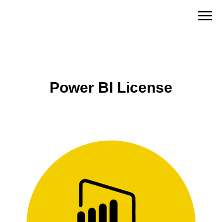
Power BI License