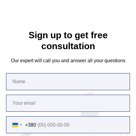
Sign up to get free
consultation
Our expert will call you and answer all your questions
+380