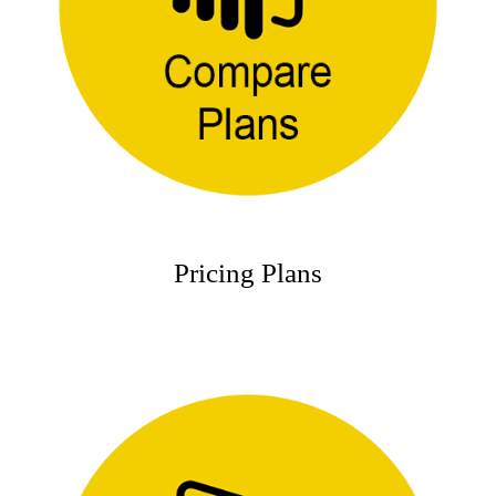
Pricing Plans