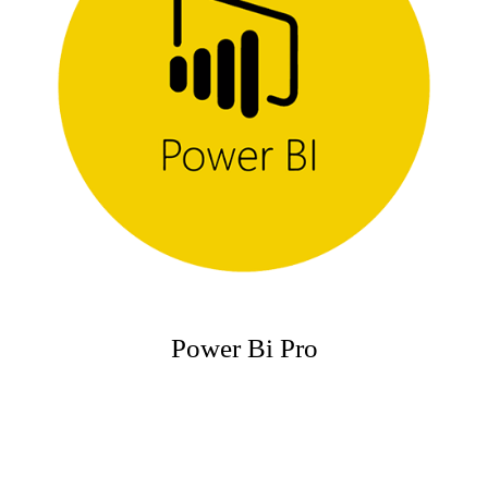
Power Bi Pro